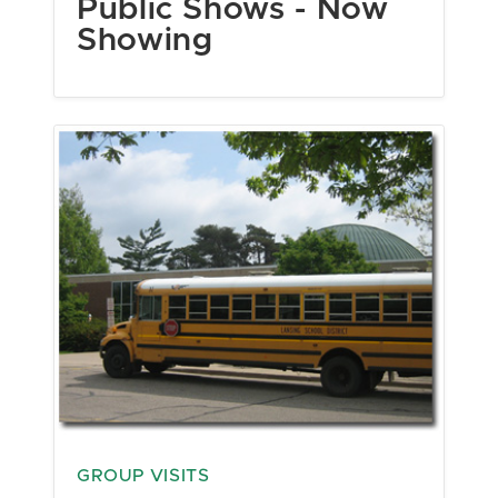
Public Shows - Now
Showing
GROUP VISITS