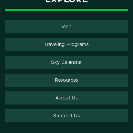
Visit
Traveling Programs
Sky Calendar
Resources
About Us
Support Us