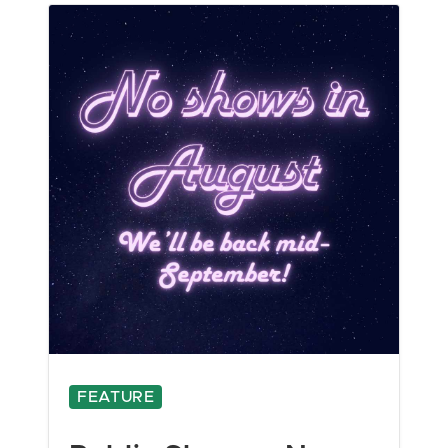
FEATURE