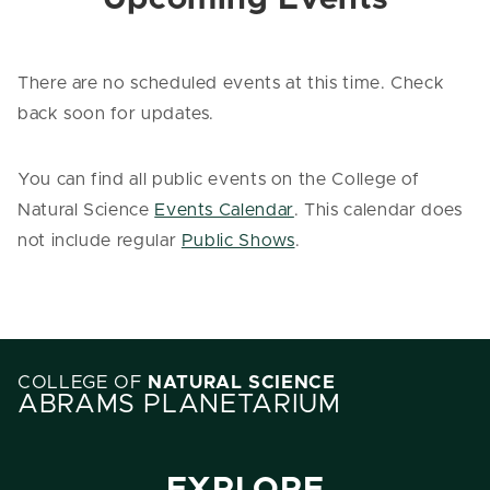
There are no scheduled events at this time. Check
back soon for updates.
You can find all public events on the College of
Natural Science
Events Calendar
. This calendar does
not include regular
Public Shows
.
COLLEGE OF
NATURAL SCIENCE
ABRAMS PLANETARIUM
EXPLORE