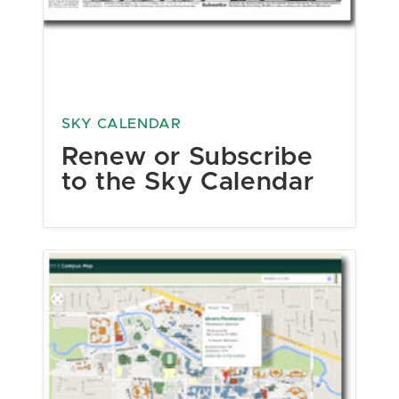
SKY CALENDAR
Renew or Subscribe
to the Sky Calendar