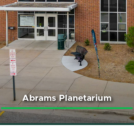
Abrams Planetarium