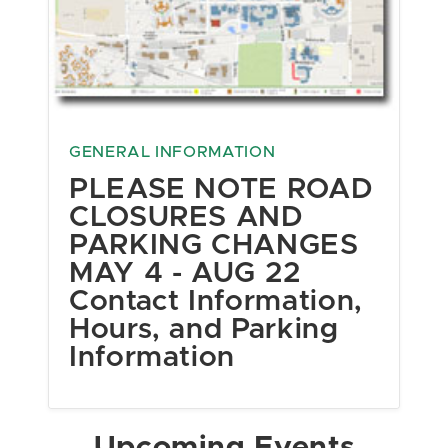
GENERAL INFORMATION
PLEASE NOTE ROAD
CLOSURES AND
PARKING CHANGES
MAY 4 - AUG 22
Contact Information,
Hours, and Parking
Information
Upcoming Events