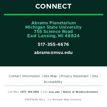
CONNECT
Abrams Planetarium
Michigan State University
755 Science Road
East Lansing, MI 48824
517-355-4676
abrams@msu.edu
Contact Information
Site Map
Privacy Statement
Site
Accessibility
Call MSU:
(517) 355-1855
Visit:
msu.edu
Notice of Nondiscrimination
SPARTANS WILL.
© Michigan State University