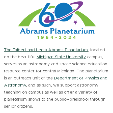
The Talbert and Leota Abrams Planetarium
, located
on the beautiful
Michigan State University
campus,
serves as an astronomy and space science education
resource center for central Michigan. The planetarium
is an outreach unit of the
Department of Physics and
Astronomy
, and as such, we support astronomy
teaching on campus as well as offer a variety of
planetarium shows to the public--preschool through
senior citizens.