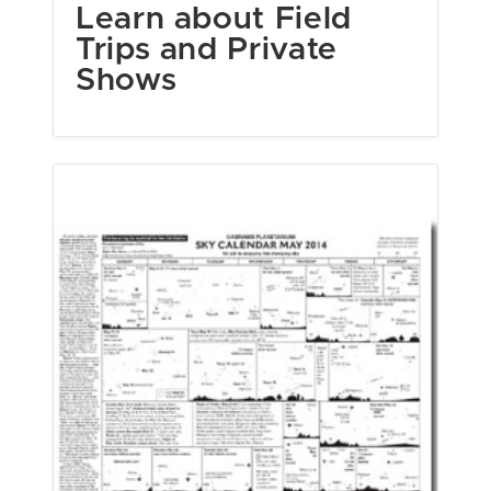
Learn about Field
Trips and Private
Shows