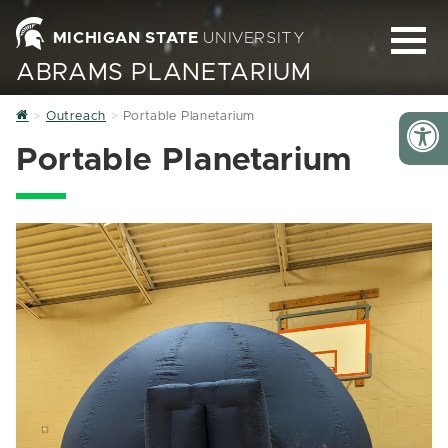
MICHIGAN STATE
UNIVERSITY
ABRAMS PLANETARIUM
Home
Outreach
Portable Planetarium
Portable Planetarium