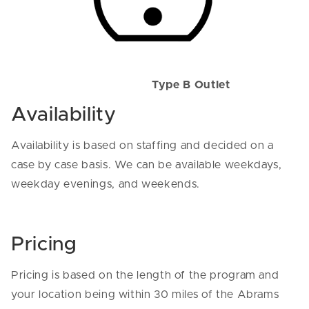
Type B Outlet
Availability
Availability is based on staffing and decided on a
case by case basis. We can be available weekdays,
weekday evenings, and weekends.
Pricing
Pricing is based on the length of the program and
your location being within 30 miles of the Abrams