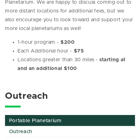
Planetarium. We are happy to discuss coming out to
more distant locations for additional fees, but we
also encourage you to look toward and support your
more local planetariums as well!
1-hour program -
$200
Each Additional hour -
$75
Locations greater than 30 miles -
starting at
and an additional $100
Outreach
Portable Planetarium
Outreach