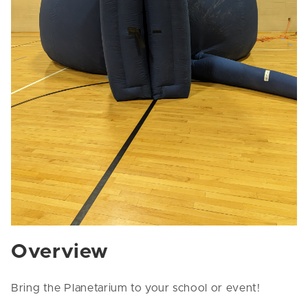
Overview
Bring the Planetarium to your school or event!