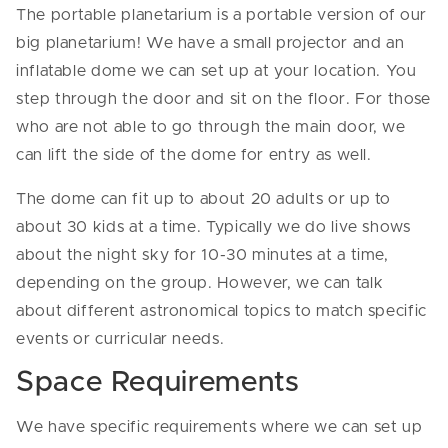
The portable planetarium is a portable version of our
big planetarium! We have a small projector and an
inflatable dome we can set up at your location. You
step through the door and sit on the floor. For those
who are not able to go through the main door, we
can lift the side of the dome for entry as well.
The dome can fit up to about 20 adults or up to
about 30 kids at a time. Typically we do live shows
about the night sky for 10-30 minutes at a time,
depending on the group. However, we can talk
about different astronomical topics to match specific
events or curricular needs.
Space Requirements
We have specific requirements where we can set up