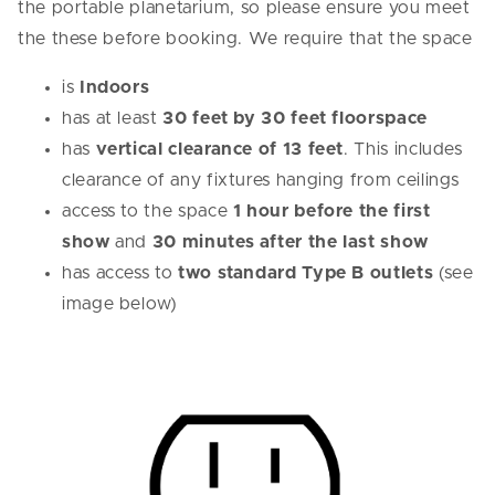
the portable planetarium, so please ensure you meet
the these before booking. We require that the space
is
Indoors
has at least
30 feet by 30 feet floorspace
has
vertical clearance of 13 feet
. This includes
clearance of any fixtures hanging from ceilings
access to the space
1 hour before the first
show
and
30 minutes after the last show
has access to
two standard Type B outlets
(see
image below)