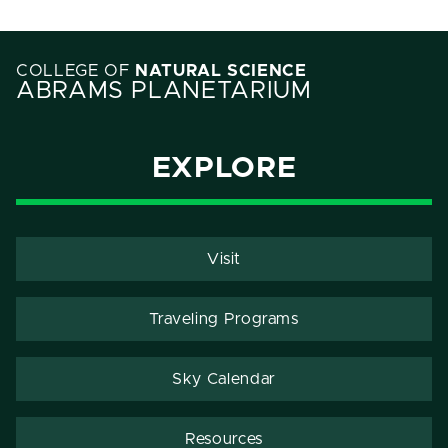
COLLEGE OF
NATURAL SCIENCE
ABRAMS PLANETARIUM
EXPLORE
Visit
Traveling Programs
Sky Calendar
Resources