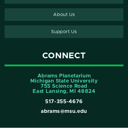
About Us
Support Us
CONNECT
Abrams Planetarium
Michigan State University
755 Science Road
East Lansing, MI 48824
517-355-4676
abrams@msu.edu