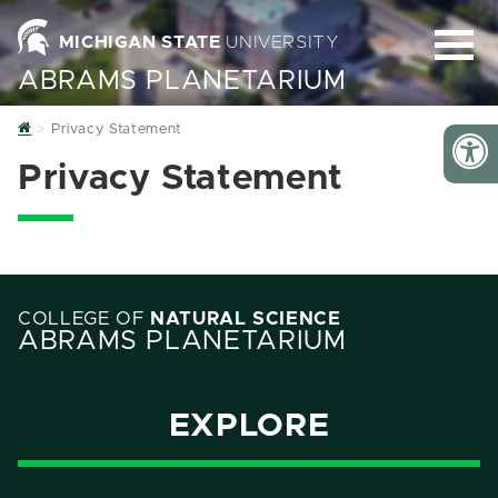
MICHIGAN STATE
UNIVERSITY
ABRAMS PLANETARIUM
Home
Privacy Statement
Privacy Statement
COLLEGE OF
NATURAL SCIENCE
ABRAMS PLANETARIUM
EXPLORE