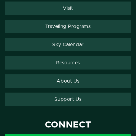
Visit
Traveling Programs
Sky Calendar
Resources
About Us
Support Us
CONNECT