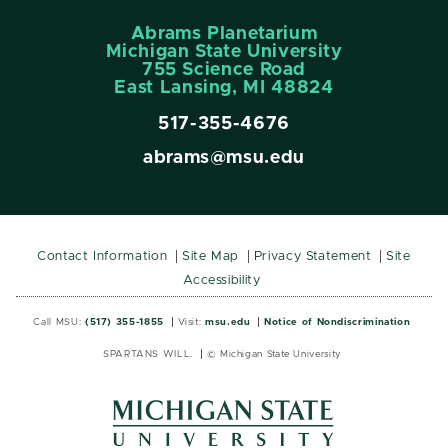
Abrams Planetarium
Michigan State University
755 Science Road
East Lansing, MI 48824
517-355-4676
abrams@msu.edu
Contact Information
Site Map
Privacy Statement
Site
Accessibility
Call MSU:
(517) 355-1855
Visit:
msu.edu
Notice of Nondiscrimination
SPARTANS WILL.
© Michigan State University
MSU
MSU