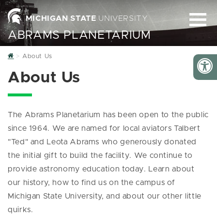
MICHIGAN STATE
UNIVERSITY
ABRAMS PLANETARIUM
Home
About Us
About Us
The Abrams Planetarium has been open to the public
since 1964. We are named for local aviators Talbert
"Ted" and Leota Abrams who generously donated
the initial gift to build the facility. We continue to
provide astronomy education today. Learn about
our history, how to find us on the campus of
Michigan State University, and about our other little
quirks.