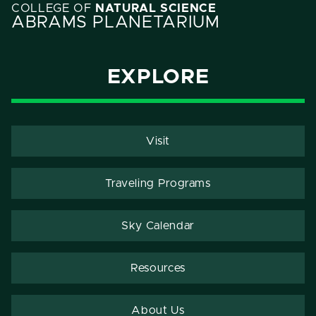
COLLEGE OF
NATURAL SCIENCE
ABRAMS PLANETARIUM
EXPLORE
Visit
Traveling Programs
Sky Calendar
Resources
About Us