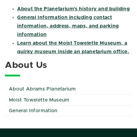
About the Planetarium's history and building
General Information including contact
information, address, maps, and parking
information
Learn about the Moist Towelette Museum, a
quirky museum inside an planetarium office.
About Us
About Abrams Planetarium
Moist Towelette Museum
General Information