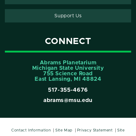
Support Us
CONNECT
Abrams Planetarium
Michigan State University
755 Science Road
East Lansing, MI 48824
517-355-4676
abrams@msu.edu
Contact Information
Site Map
Privacy Statement
Site