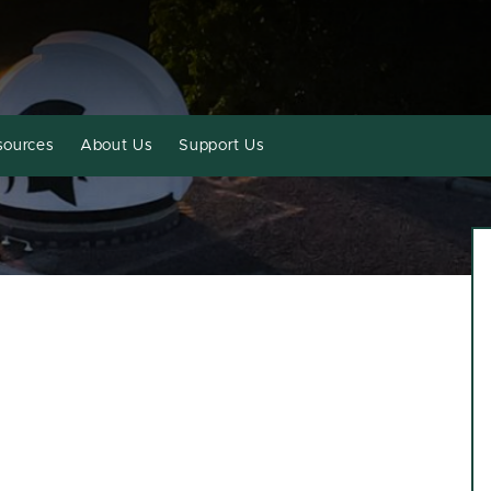
sources
About Us
Support Us