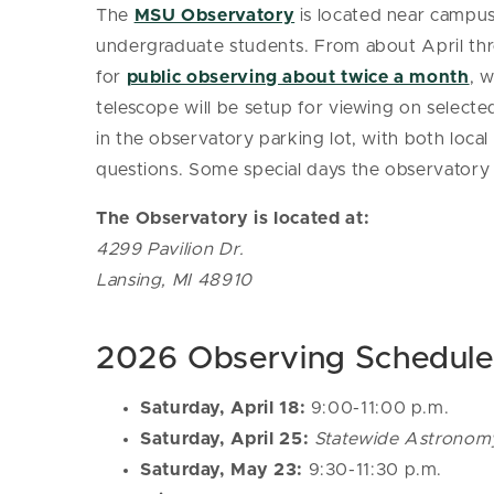
The
MSU Observatory
is located near campus
undergraduate students. From about April th
for
public observing about twice a month
, 
telescope will be setup for viewing on selecte
in the observatory parking lot, with both loc
questions.
Some special days the observatory is 
The Observatory is located at:
4299 Pavilion Dr.
Lansing, MI 48910
2026 Observing Schedule
Saturday, April 18:
9:00-11:00 p.m.
Saturday, April 25:
Statewide Astronom
Saturday, May 23:
9:30-11:30 p.m.