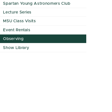
Spartan Young Astronomers Club
Lecture Series
MSU Class Visits
Event Rentals
Observing
Show Library