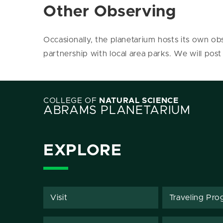
Other Observing
Occasionally, the planetarium hosts its own obs
partnership with local area parks. We will post
COLLEGE OF
NATURAL SCIENCE
ABRAMS PLANETARIUM
EXPLORE
Visit
Traveling Pro