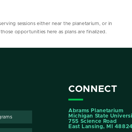
erving sessions either near the planetarium, or in
 those opportunities here as plans are finalized.
CONNECT
Abrams Planetarium
Michigan State Univers
grams
755 Science Road
East Lansing, MI 4882