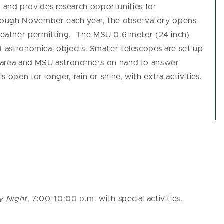
 and provides research opportunities for
rough November each year, the observatory opens
weather permitting.
The MSU 0.6 meter (24 inch)
d astronomical objects. Smaller telescopes are set up
al area and MSU astronomers on hand to answer
open for longer, rain or shine, with extra activities.
y Night
, 7:00-10:00 p.m. with special activities.