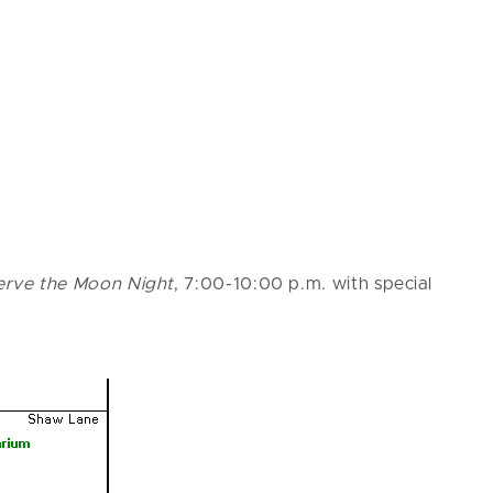
serve the Moon Night
, 7:00-10:00 p.m. with special