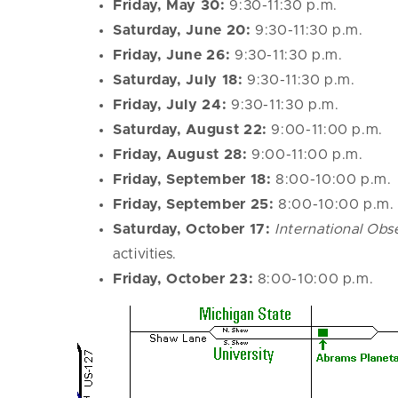
Friday, May 30:
9:30-11:30 p.m.
Saturday, June 20:
9:30-11:30 p.m.
Friday, June 26:
9:30-11:30 p.m.
Saturday, July 18:
9:30-11:30 p.m.
Friday, July 24:
9:30-11:30 p.m.
Saturday, August 22:
9:00-11:00 p.m.
Friday, August 28:
9:00-11:00 p.m.
Friday, September 18:
8:00-10:00 p.m.
Friday, September 25:
8:00-10:00 p.m.
Saturday, October 17:
International Ob
activities.
Friday, October 23:
8:00-10:00 p.m.