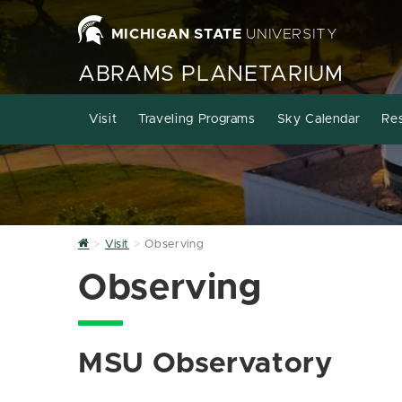
MICHIGAN STATE
UNIVERSITY
ABRAMS PLANETARIUM
Visit
Traveling Programs
Sky Calendar
Re
Home
Visit
Observing
Observing
MSU Observatory